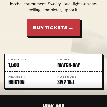
football tournament. Sweaty, loud, lights-on-the-
ceiling, completely up for it.
→
BUY TICKETS
CAPACITY
DOORS
1,500
MATCH-DAY
NEAREST
POSTCODE
BRIXTON
SW2 1RJ