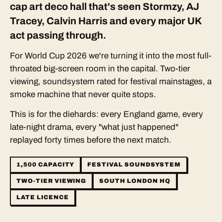
cap art deco hall that's seen Stormzy, AJ
Tracey, Calvin Harris and every major UK
act passing through.
For World Cup 2026 we're turning it into the most full-
throated big-screen room in the capital. Two-tier
viewing, soundsystem rated for festival mainstages, a
smoke machine that never quite stops.
This is for the diehards: every England game, every
late-night drama, every "what just happened"
replayed forty times before the next match.
1,500 CAPACITY
FESTIVAL SOUNDSYSTEM
TWO-TIER VIEWING
SOUTH LONDON HQ
LATE LICENCE