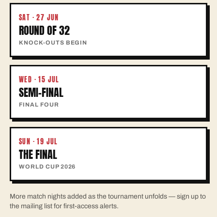
SAT · 27 JUN
ROUND OF 32
KNOCK-OUTS BEGIN
WED · 15 JUL
SEMI-FINAL
FINAL FOUR
SUN · 19 JUL
THE FINAL
WORLD CUP 2026
More match nights added as the tournament unfolds — sign up to
the mailing list for first-access alerts.