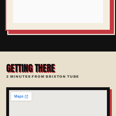
GETTING THERE
2 MINUTES FROM BRIXTON TUBE