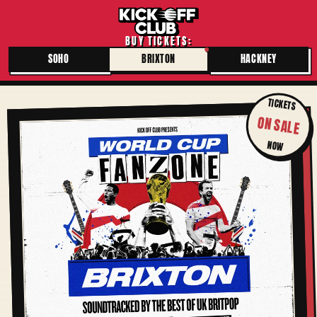
BUY TICKETS:
SOHO
BRIXTON
HACKNEY
TICKETS
ON SALE
NOW