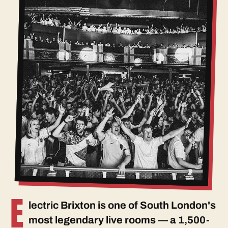
E
lectric Brixton is one of South London's
most legendary live rooms — a 1,500-