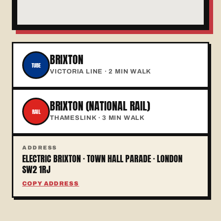
BRIXTON
TUBE
VICTORIA LINE · 2 MIN WALK
BRIXTON (NATIONAL RAIL)
RAIL
THAMESLINK · 3 MIN WALK
ADDRESS
ELECTRIC BRIXTON · TOWN HALL PARADE · LONDON
SW2 1RJ
COPY ADDRESS