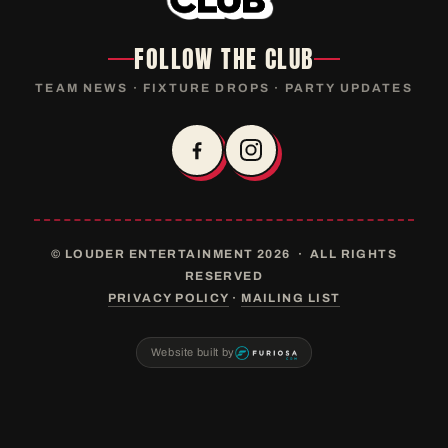
FOLLOW THE CLUB
TEAM NEWS · FIXTURE DROPS · PARTY UPDATES
© LOUDER ENTERTAINMENT 2026 · ALL RIGHTS
RESERVED
PRIVACY POLICY
·
MAILING LIST
Website built by