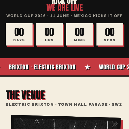
KICK OFF
WE ARE LIVE
WORLD CUP 2026 · 11 JUNE · MEXICO KICKS IT OFF
00
00
00
00
DAYS
HRS
MINS
SECS
★
BRIXTON · ELECTRIC BRIXTON
WORLD CUP 20
THE VENUE
ELECTRIC BRIXTON · TOWN HALL PARADE · SW2