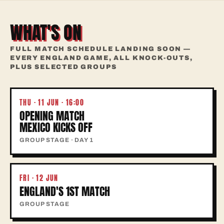
WHAT'S ON
FULL MATCH SCHEDULE LANDING SOON —
EVERY ENGLAND GAME, ALL KNOCK-OUTS,
PLUS SELECTED GROUPS
THU · 11 JUN · 16:00
OPENING MATCH
MEXICO KICKS OFF
GROUP STAGE · DAY 1
FRI · 12 JUN
ENGLAND'S 1ST MATCH
GROUP STAGE