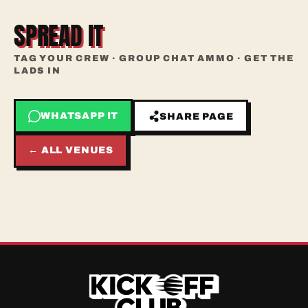
SPREAD IT
TAG YOUR CREW · GROUP CHAT AMMO · GET THE
LADS IN
WHATSAPP IT
SHARE PAGE
← ALL VENUES