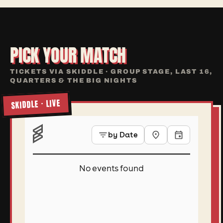
PICK YOUR MATCH
TICKETS VIA SKIDDLE · GROUP STAGE, LAST 16,
QUARTERS & THE BIG NIGHTS
SKIDDLE · LIVE