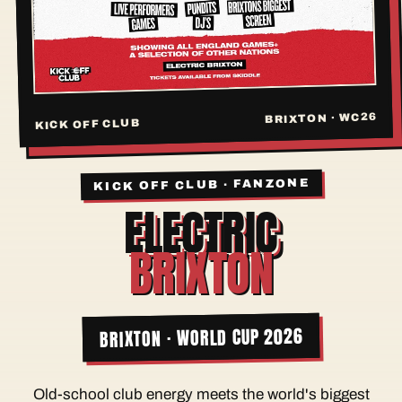
BRIXTON · WC26
KICK OFF CLUB
KICK OFF CLUB · FANZONE
ELECTRIC
BRIXTON
BRIXTON · WORLD CUP 2026
Old-school club energy meets the world's biggest